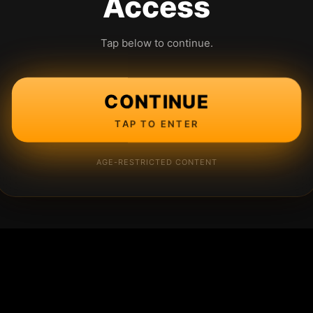
Access
Tap below to continue.
CONTINUE
TAP TO ENTER
AGE-RESTRICTED CONTENT