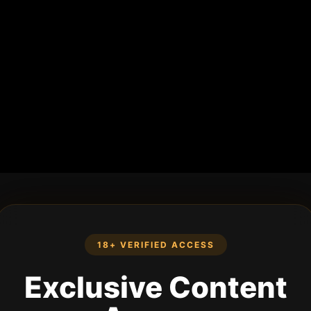
18+ VERIFIED ACCESS
Exclusive Content